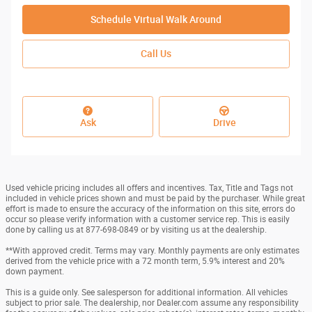
Schedule Virtual Walk Around
Call Us
Ask
Drive
Used vehicle pricing includes all offers and incentives. Tax, Title and Tags not
included in vehicle prices shown and must be paid by the purchaser. While great
effort is made to ensure the accuracy of the information on this site, errors do
occur so please verify information with a customer service rep. This is easily
done by calling us at 877-698-0849 or by visiting us at the dealership.
**With approved credit. Terms may vary. Monthly payments are only estimates
derived from the vehicle price with a 72 month term, 5.9% interest and 20%
down payment.
This is a guide only. See salesperson for additional information. All vehicles
subject to prior sale. The dealership, nor Dealer.com assume any responsibility