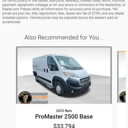
for the accuracy of the values, sale price, rebate(s), interest rates, terms, monthly
payment, equipment, mileage, or for any errors or omissions of the dealership, or
Dealer.com Please verify all information for accuracy prior to purchase. *All
prices are plus tax, title, registration, fees, dealer doc fee of $799, and any dealer
installed options. Vehicle prices may be adjusted due to the dealer's add on
accessories.
Also Recommended for You...
Slide 1 of 3
2025 Ram
ProMaster 2500 Base
$33,794