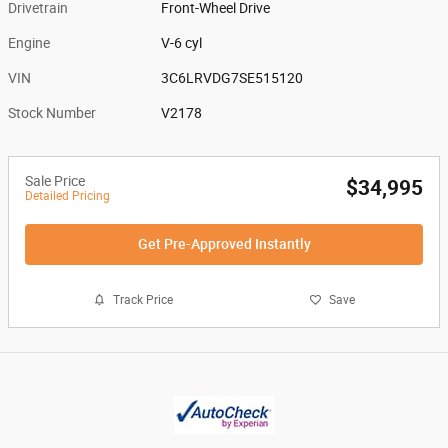
Drivetrain
Front-Wheel Drive
Engine
V-6 cyl
VIN
3C6LRVDG7SE515120
Stock Number
V2178
Sale Price
$34,995
Detailed Pricing
Get Pre-Approved Instantly
Track Price
Save