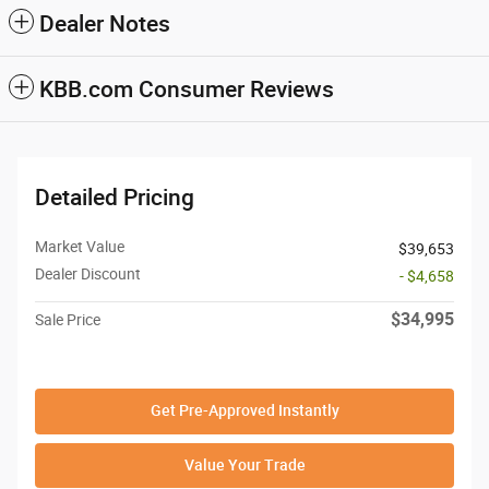
Dealer Notes
KBB.com Consumer Reviews
Detailed Pricing
Market Value
$39,653
Dealer Discount
- $4,658
$34,995
Sale Price
Get Pre-Approved Instantly
Value Your Trade