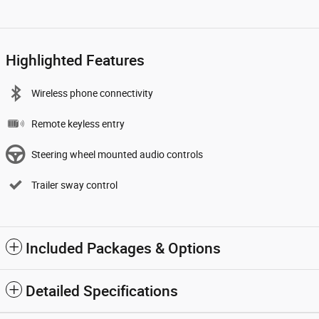
Highlighted Features
Wireless phone connectivity
Remote keyless entry
Steering wheel mounted audio controls
Trailer sway control
Included Packages & Options
Detailed Specifications