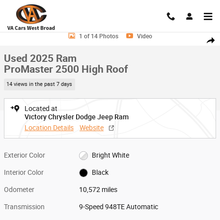
Skip to main content
Used 2025 Ram ProMaster 2500 High Roof Van Cargo Van Photo 1 of 1
1 of 14 Photos
Video
Shar
Used 2025 Ram
ProMaster 2500 High Roof
14 views in the past 7 days
Located at
Victory Chrysler Dodge Jeep Ram
Location Details
Website
Exterior Color
Bright White
Interior Color
Black
Odometer
10,572 miles
Transmission
9-Speed 948TE Automatic