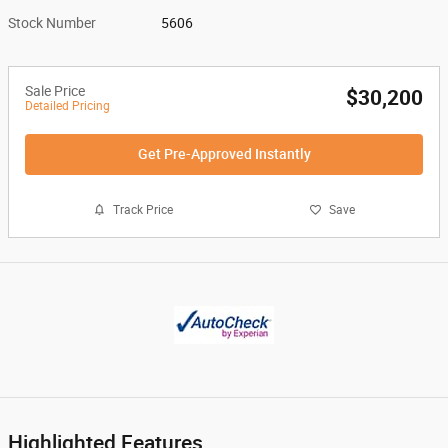
Stock Number
5606
Sale Price
$30,200
Detailed Pricing
Get Pre-Approved Instantly
Track Price
Save
Highlighted Features