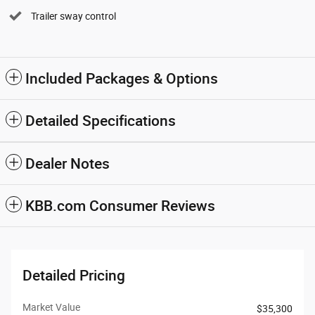
Trailer sway control
Included Packages & Options
Detailed Specifications
Dealer Notes
KBB.com Consumer Reviews
Detailed Pricing
Market Value
$35,300