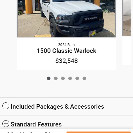
2024 Ram
1500 Classic Warlock
$32,548
Included Packages & Accessories
Standard Features