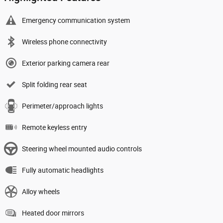
Emergency communication system
Wireless phone connectivity
Exterior parking camera rear
Split folding rear seat
Perimeter/approach lights
Remote keyless entry
Steering wheel mounted audio controls
Fully automatic headlights
Alloy wheels
Heated door mirrors