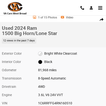
Skip to main content
Used 2024 Ram 1500 Big Horn/Lone Star Truck Photo 1 of 15
1 of 15 Photos
Video
Shar
Used 2024 Ram
1500 Big Horn/Lone Star
12 views in the past 7 days
Exterior Color
Bright White Clearcoat
Interior Color
Black
Odometer
81,968 miles
Transmission
8-Speed Automatic
Drivetrain
4WD
Engine
3.6L V6 24V VVT
VIN
1C6RRFFG4RN160510