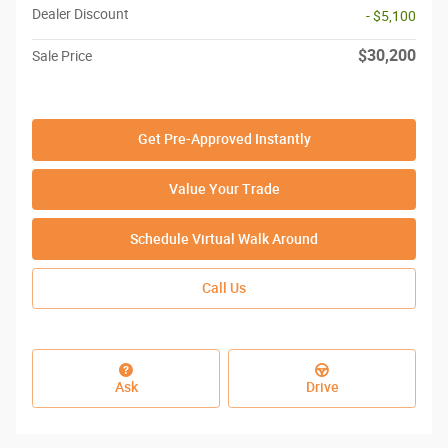
Dealer Discount
- $5,100
$30,200
Sale Price
Get Pre-Approved Instantly
Value Your Trade
Schedule Virtual Walk Around
Call Us
Ask
Drive