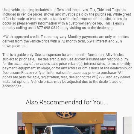
Used vehicle pricing includes all offers and incentives. Tax, Title and Tags not
included in vehicle prices shown and must be paid by the purchaser. While great
effort is made to ensure the accuracy of the information on this site, errors do
occur so please verify information with a customer service rep. This is easily
done by calling us at 877-698-0849 or by visiting us at the dealership.
**With approved credit. Terms may vary. Monthly payments are only estimates
derived from the vehicle price with a 72 month term, 5.9% interest and 20%
down payment.
This is a guide only. See salesperson for additional information. All vehicles
subject to prior sale. The dealership, nor Dealer.com assume any responsibility
for the accuracy of the values, sale price, rebate(s), interest rates, terms, monthly
payment, equipment, mileage, or for any errors or omissions of the dealership, or
Dealer.com Please verify all information for accuracy prior to purchase. *All
prices are plus tax, title, registration, fees, dealer doc fee of $799, and any dealer
installed options. Vehicle prices may be adjusted due to the dealer's add on
accessories.
Also Recommended for You...
Slide 1 of 6