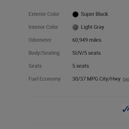
Exterior Color
Super Black
Interior Color
Light Gray
Odometer
60,949 miles
Body/Seating
SUV/5 seats
Seats
5 seats
Fuel Economy
30/37 MPG City/Hwy
Det