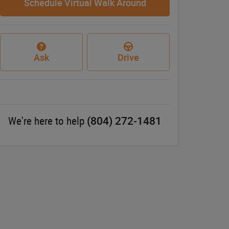
Schedule Virtual Walk Around
Ask
Drive
(804) 272-1481
We're here to help