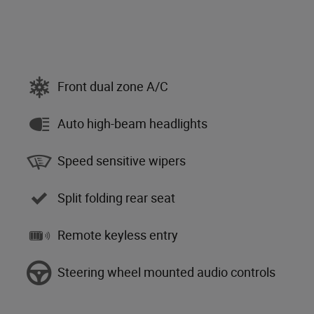
Front dual zone A/C
Auto high-beam headlights
Speed sensitive wipers
Split folding rear seat
Remote keyless entry
Steering wheel mounted audio controls