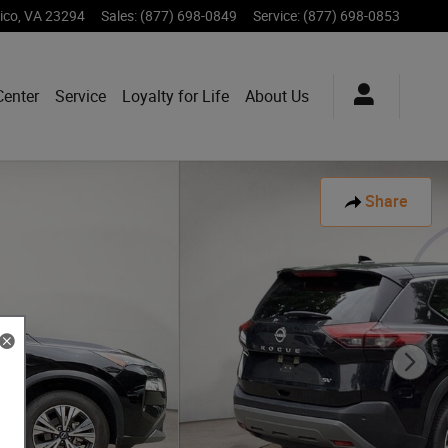
ico
,
VA
23294
Sales
:
(877) 698-0849
Service
:
(877) 698-0853
Center
Service
Loyalty for Life
About Us
Share