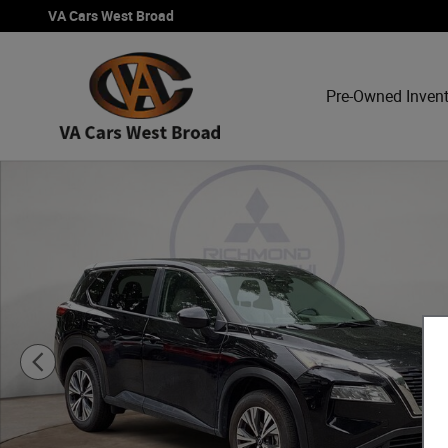
Skip to main content
VA Cars West Broad
Pre-Owned Inven
Used 2023 Nissan Rogue SV SUV Photo 1 of 23