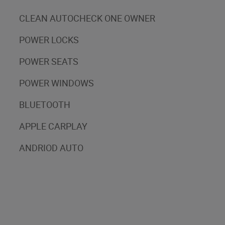
CLEAN AUTOCHECK ONE OWNER
POWER LOCKS
POWER SEATS
POWER WINDOWS
BLUETOOTH
APPLE CARPLAY
ANDRIOD AUTO