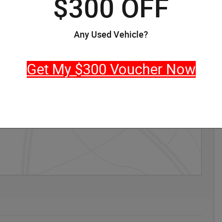
$300 OFF
Any Used Vehicle?
Get My $300 Voucher Now