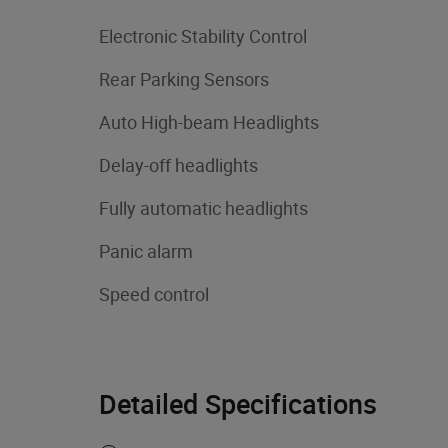
Electronic Stability Control
Rear Parking Sensors
Auto High-beam Headlights
Delay-off headlights
Fully automatic headlights
Panic alarm
Speed control
Detailed Specifications