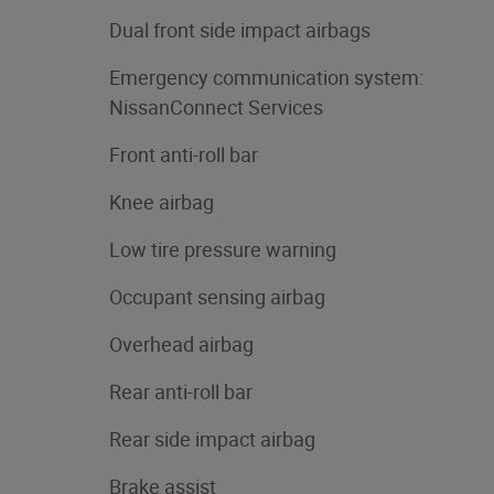
Dual front side impact airbags
Emergency communication system:
NissanConnect Services
Front anti-roll bar
Knee airbag
Low tire pressure warning
Occupant sensing airbag
Overhead airbag
Rear anti-roll bar
Rear side impact airbag
Brake assist