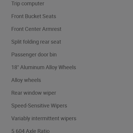
Trip computer
Front Bucket Seats
Front Center Armrest
Split folding rear seat
Passenger door bin
18" Aluminum Alloy Wheels
Alloy wheels
Rear window wiper
Speed-Sensitive Wipers
Variably intermittent wipers
5.604 Axle Ratio