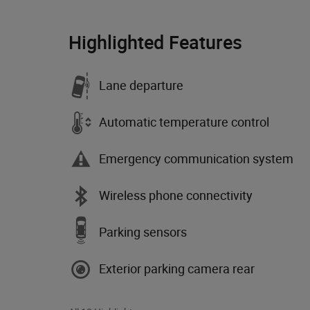
Highlighted Features
Lane departure
Automatic temperature control
Emergency communication system
Wireless phone connectivity
Parking sensors
Exterior parking camera rear