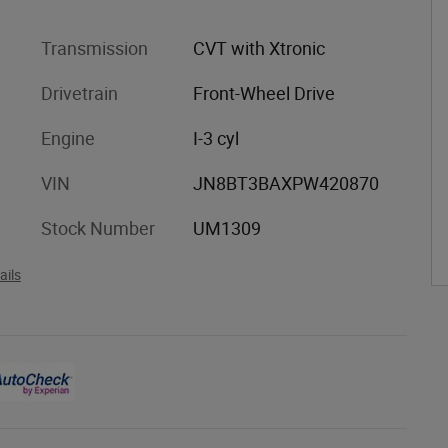
Transmission
CVT with Xtronic
Drivetrain
Front-Wheel Drive
Engine
I-3 cyl
VIN
JN8BT3BAXPW420870
Stock Number
UM1309
ails