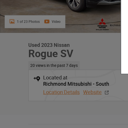
1 of 23 Photos
Video
Used 2023 Nissan
Rogue SV
20 views in the past 7 days
Located at
Richmond Mitsubishi - South
Location Details
Website