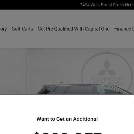
7494 West Broad Street
Henr
tory
Golf Carts
Get Pre-Qualified With Capital One
Finance 
Want to Get an Additional