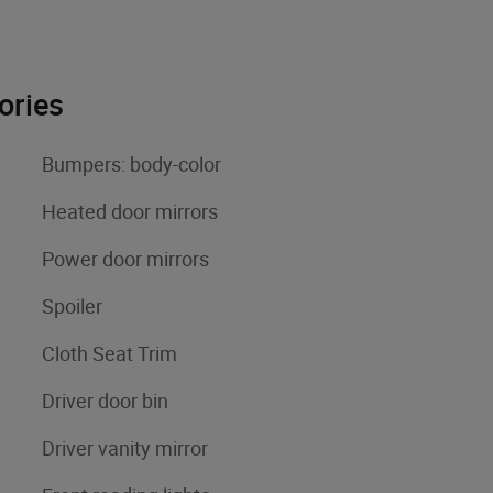
ories
Bumpers: body-color
Heated door mirrors
Power door mirrors
Spoiler
Cloth Seat Trim
Driver door bin
Driver vanity mirror