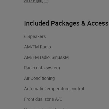
All 18 Highlights
Included Packages & Access
6 Speakers
AM/FM Radio
AM/FM radio: SiriusXM
Radio data system
Air Conditioning
Automatic temperature control
Front dual zone A/C