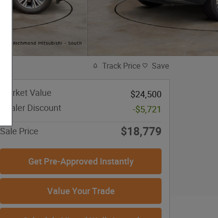
Track Price
Save
Market Value
$24,500
Dealer Discount
-$5,721
$18,779
Sale Price
Get Pre-Approved Instantly
Value Your Trade