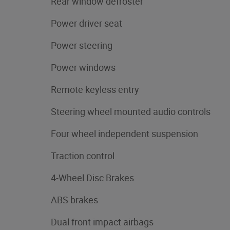
Rear window defroster
Power driver seat
Power steering
Power windows
Remote keyless entry
Steering wheel mounted audio controls
Four wheel independent suspension
Traction control
4-Wheel Disc Brakes
ABS brakes
Dual front impact airbags