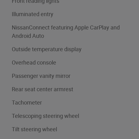
Front reading lights
Illuminated entry
NissanConnect featuring Apple CarPlay and
Android Auto
Outside temperature display
Overhead console
Passenger vanity mirror
Rear seat center armrest
Tachometer
Telescoping steering wheel
Tilt steering wheel