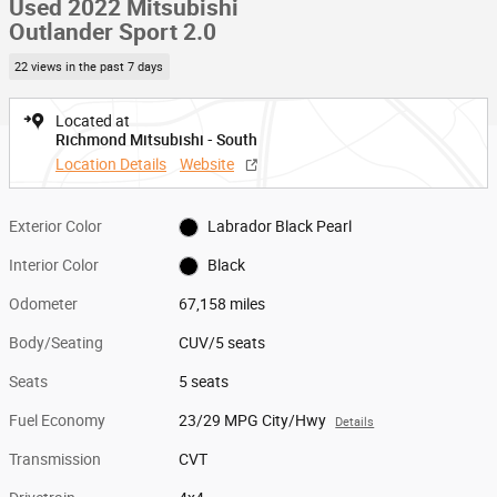
Used 2022 Mitsubishi
Outlander Sport 2.0
22 views in the past 7 days
Located at
Richmond Mitsubishi - South
Location Details
Website
Exterior Color
Labrador Black Pearl
Interior Color
Black
Odometer
67,158 miles
Body/Seating
CUV/5 seats
Seats
5 seats
Fuel Economy
23/29 MPG City/Hwy
Details
Transmission
CVT