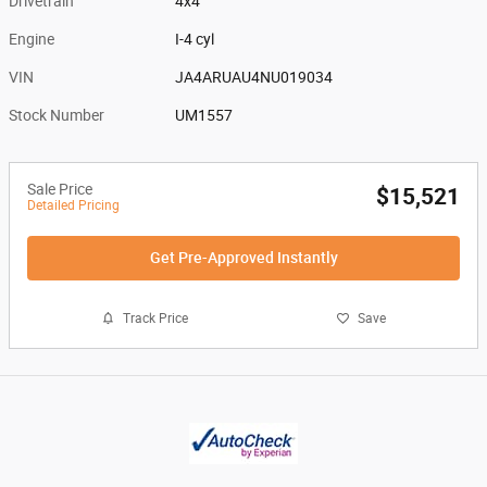
Drivetrain
4x4
Engine
I-4 cyl
VIN
JA4ARUAU4NU019034
Stock Number
UM1557
Sale Price
$15,521
Detailed Pricing
Get Pre-Approved Instantly
Track Price
Save