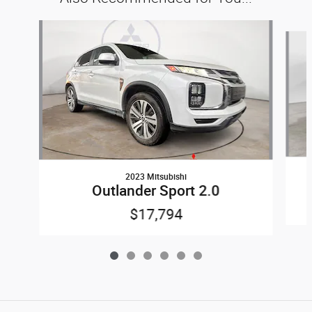
Slide 1 of 6
2023 Mitsubishi
Outlander Sport 2.0
$17,794