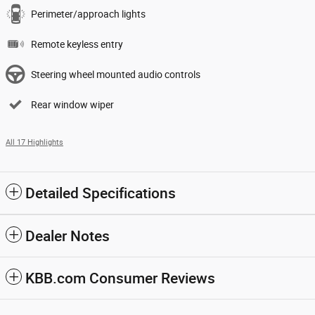
Perimeter/approach lights
Remote keyless entry
Steering wheel mounted audio controls
Rear window wiper
All 17 Highlights
Detailed Specifications
Dealer Notes
KBB.com Consumer Reviews