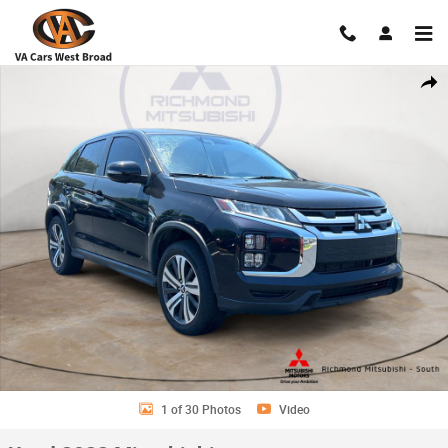
Skip to main content
Used 2022 Mitsubishi Outlander Sport 2.0 CUV Photo 1 of 30
Shar
1 of 30 Photos
Video