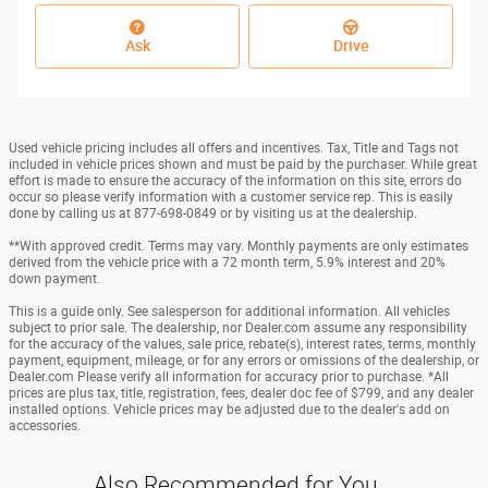
Ask
Drive
Used vehicle pricing includes all offers and incentives. Tax, Title and Tags not
included in vehicle prices shown and must be paid by the purchaser. While great
effort is made to ensure the accuracy of the information on this site, errors do
occur so please verify information with a customer service rep. This is easily
done by calling us at 877-698-0849 or by visiting us at the dealership.
**With approved credit. Terms may vary. Monthly payments are only estimates
derived from the vehicle price with a 72 month term, 5.9% interest and 20%
down payment.
This is a guide only. See salesperson for additional information. All vehicles
subject to prior sale. The dealership, nor Dealer.com assume any responsibility
for the accuracy of the values, sale price, rebate(s), interest rates, terms, monthly
payment, equipment, mileage, or for any errors or omissions of the dealership, or
Dealer.com Please verify all information for accuracy prior to purchase. *All
prices are plus tax, title, registration, fees, dealer doc fee of $799, and any dealer
installed options. Vehicle prices may be adjusted due to the dealer's add on
accessories.
Also Recommended for You...