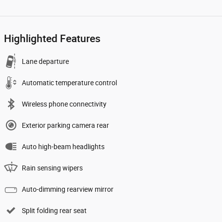
Highlighted Features
Lane departure
Automatic temperature control
Wireless phone connectivity
Exterior parking camera rear
Auto high-beam headlights
Rain sensing wipers
Auto-dimming rearview mirror
Split folding rear seat