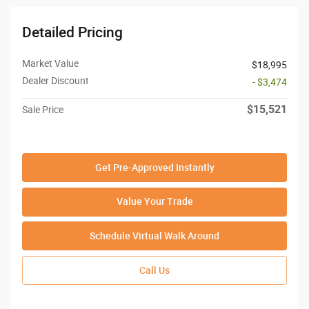
Detailed Pricing
Market Value
$18,995
Dealer Discount
- $3,474
$15,521
Sale Price
Get Pre-Approved Instantly
Value Your Trade
Schedule Virtual Walk Around
Call Us