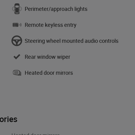
Perimeter/approach lights
Remote keyless entry
Steering wheel mounted audio controls
Rear window wiper
Heated door mirrors
ories