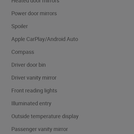
Heated door mirrors
Power door mirrors
Spoiler
Apple CarPlay/Android Auto
Compass
Driver door bin
Driver vanity mirror
Front reading lights
Illuminated entry
Outside temperature display
Passenger vanity mirror