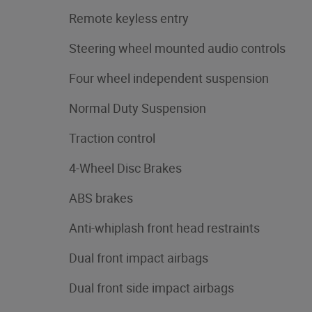
Remote keyless entry
Steering wheel mounted audio controls
Four wheel independent suspension
Normal Duty Suspension
Traction control
4-Wheel Disc Brakes
ABS brakes
Anti-whiplash front head restraints
Dual front impact airbags
Dual front side impact airbags