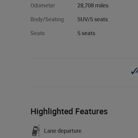
Odometer
28,708 miles
Body/Seating
SUV/5 seats
Seats
5 seats
Highlighted Features
Lane departure