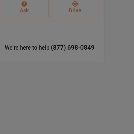
Ask
Drive
(877) 698-0849
We're here to help