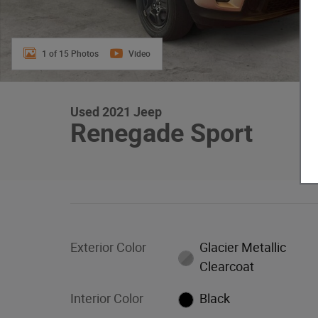
1 of 15 Photos
Video
Used 2021 Jeep
Renegade Sport
Exterior Color
Glacier Metallic
Clearcoat
Interior Color
Black