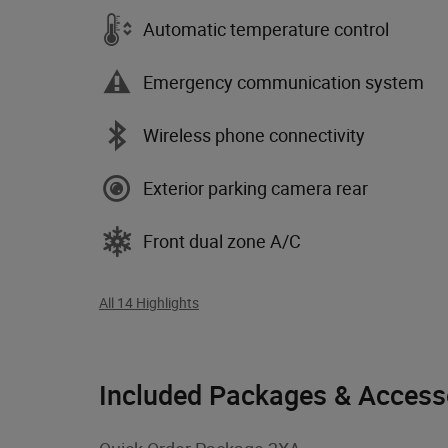
Automatic temperature control
Emergency communication system
Wireless phone connectivity
Exterior parking camera rear
Front dual zone A/C
All 14 Highlights
Included Packages & Access