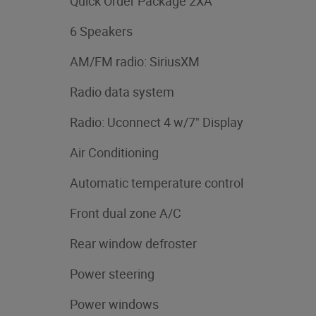
Quick Order Package 2XA
6 Speakers
AM/FM radio: SiriusXM
Radio data system
Radio: Uconnect 4 w/7" Display
Air Conditioning
Automatic temperature control
Front dual zone A/C
Rear window defroster
Power steering
Power windows