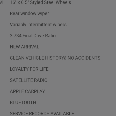
XM
16" x 6.5" Styled Steel Wheels
Rear window wiper
Variably intermittent wipers
3.734 Final Drive Ratio
NEW ARRIVAL
CLEAN VEHICLE HISTORYâ¦NO ACCIDENTS
LOYALTY FOR LIFE
SATELLITE RADIO
APPLE CARPLAY
BLUETOOTH
SERVICE RECORDS AVAILABLE