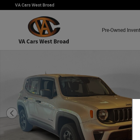
Skip to main content
VA Cars West Broad
Pre-Owned Inven
Used 2021 Jeep Renegade Sport SUV Photo 1 of 15