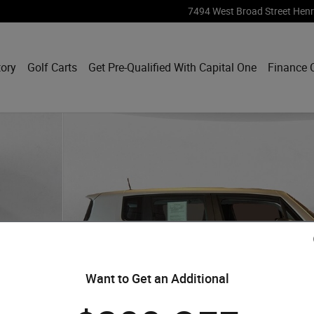
7494 West Broad Street
Henr
tory
Golf Carts
Get Pre-Qualified With Capital One
Finance 
Want to Get an Additional