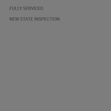
FULLY SERVICED
NEW STATE INSPECTION