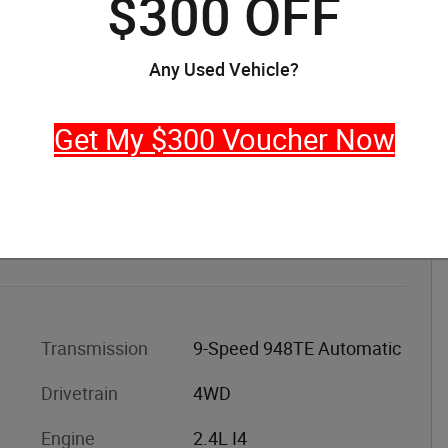
$300 OFF
Any Used Vehicle?
Get My $300 Voucher Now
Transmission
9-Speed 948TE Automatic
Drivetrain
4WD
Engine
2.4L I4