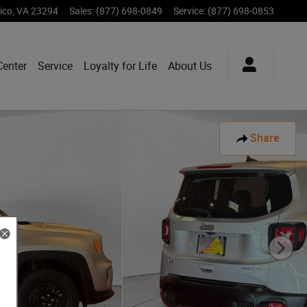
ico
,
VA
23294
Sales
:
(877) 698-0849
Service
:
(877) 698-0853
Center
Service
Loyalty for Life
About Us
Share