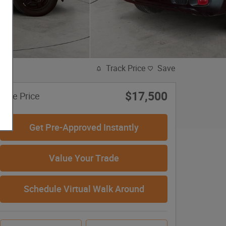
Track Price
Save
$17,500
Sale Price
Get Pre-Approved Instantly
Value Your Trade
Schedule Virtual Walk Around