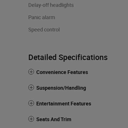
Delay-off headlights
Panic alarm
Speed control
Detailed Specifications
Convenience Features
Suspension/Handling
Entertainment Features
Seats And Trim