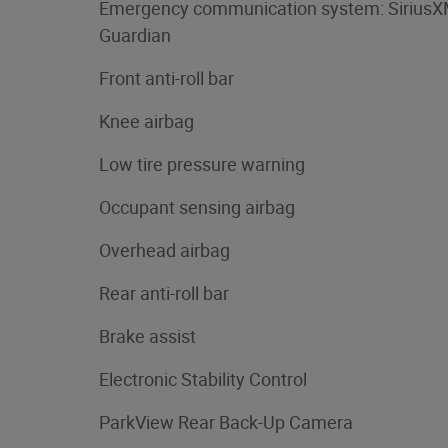
Emergency communication system: Sirius
Guardian
Front anti-roll bar
Knee airbag
Low tire pressure warning
Occupant sensing airbag
Overhead airbag
Rear anti-roll bar
Brake assist
Electronic Stability Control
ParkView Rear Back-Up Camera