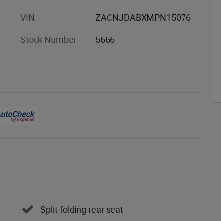
VIN
ZACNJDABXMPN15076
Stock Number
5666
Split folding rear seat