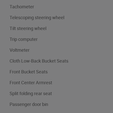
Tachometer
Telescoping steering wheel
Tilt steering wheel
Trip computer
Voltmeter
Cloth Low-Back Bucket Seats
Front Bucket Seats
Front Center Armrest
Split folding rear seat
Passenger door bin