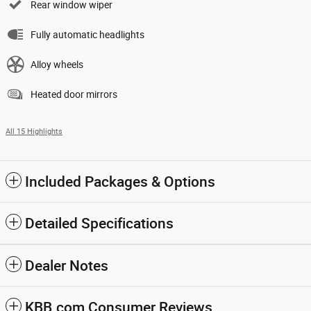
Rear window wiper
Fully automatic headlights
Alloy wheels
Heated door mirrors
All 15 Highlights
Included Packages & Options
Detailed Specifications
Dealer Notes
KBB.com Consumer Reviews