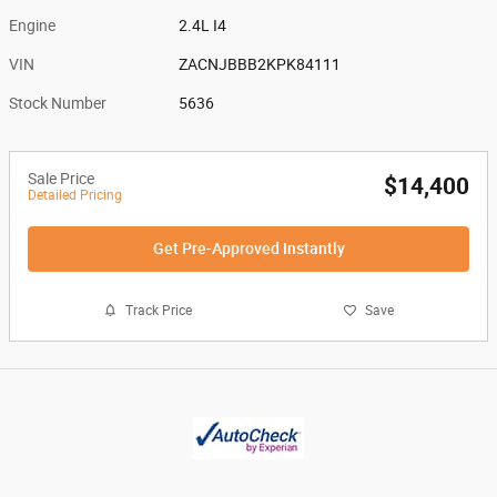
Engine
2.4L I4
VIN
ZACNJBBB2KPK84111
Stock Number
5636
Sale Price
$14,400
Detailed Pricing
Get Pre-Approved Instantly
Track Price
Save