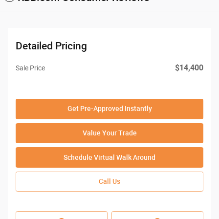
Detailed Pricing
$14,400
Sale Price
Get Pre-Approved Instantly
Value Your Trade
Schedule Virtual Walk Around
Call Us