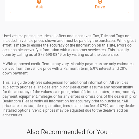
Ask
Drive
Used vehicle pricing includes all offers and incentives. Tax, Title and Tags not
included in vehicle prices shown and must be paid by the purchaser. While great
effort is made to ensure the accuracy of the information on this site, errors do
occur so please verify information with a customer service rep. This is easily
done by calling us at 877-698-0849 or by visiting us at the dealership.
**With approved credit. Terms may vary. Monthly payments are only estimates
derived from the vehicle price with a 72 month term, 5.9% interest and 20%
down payment.
This is a guide only. See salesperson for additional information. All vehicles
subject to prior sale. The dealership, nor Dealer.com assume any responsibility
for the accuracy of the values, sale price, rebate(s), interest rates, terms, monthly
payment, equipment, mileage, or for any errors or omissions of the dealership, or
Dealer.com Please verify all information for accuracy prior to purchase. *All
prices are plus tax, title, registration, fees, dealer doc fee of $799, and any dealer
installed options. Vehicle prices may be adjusted due to the dealer's add on
accessories.
Also Recommended for You...