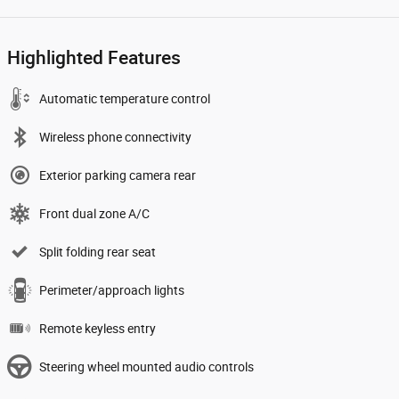
Highlighted Features
Automatic temperature control
Wireless phone connectivity
Exterior parking camera rear
Front dual zone A/C
Split folding rear seat
Perimeter/approach lights
Remote keyless entry
Steering wheel mounted audio controls