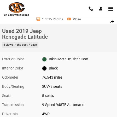
Skip to main content
Used 2019 Jeep Renegade Latitude SUV Photo 1 of 15
1 of 15 Photos
Video
Shar
Used 2019 Jeep
Renegade Latitude
8 views in the past 7 days
Exterior Color
Bikini Metallic Clear Coat
Interior Color
Black
Odometer
76,543 miles
Body/Seating
SUV/5 seats
Seats
5 seats
Transmission
9-Speed 948TE Automatic
Drivetrain
4WD