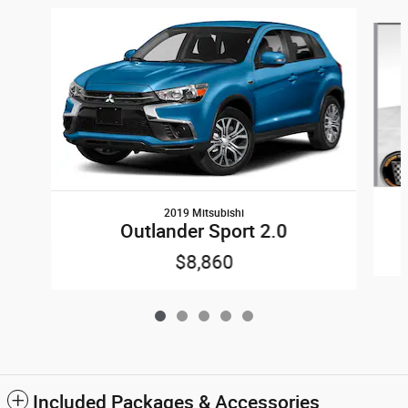
Slide 1 of 5
2019 Mitsubishi
Outlander Sport 2.0
$8,860
Included Packages & Accessories