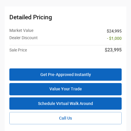
Detailed Pricing
Market Value
$24,995
Dealer Discount
- $1,000
$23,995
Sale Price
Get Pre-Approved Instantly
Value Your Trade
Schedule Virtual Walk Around
Call Us