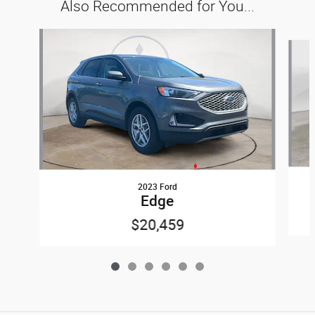
Also Recommended for You...
Slide 1 of 6
2023 Ford
Edge
$20,459