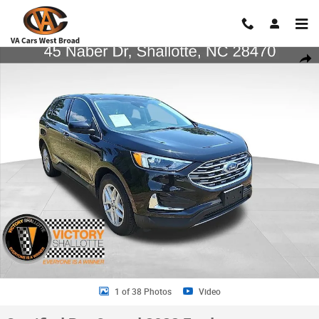
Skip to main content
Certified 2022 Ford Edge SUV Photo 1 of 38
Shar
1 of 38 Photos
Video