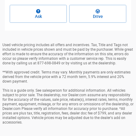
Ask
Drive
Used vehicle pricing includes all offers and incentives. Tax, Title and Tags not
included in vehicle prices shown and must be paid by the purchaser. While great
effort is made to ensure the accuracy of the information on this site, errors do
occur so please verify information with a customer service rep. This is easily
done by calling us at 877-698-0849 or by visiting us at the dealership.
**With approved credit. Terms may vary. Monthly payments are only estimates
derived from the vehicle price with a 72 month term, 5.9% interest and 20%
down payment.
This is a guide only. See salesperson for additional information. All vehicles
subject to prior sale. The dealership, nor Dealer.com assume any responsibility
for the accuracy of the values, sale price, rebate(s), interest rates, terms, monthly
payment, equipment, mileage, or for any errors or omissions of the dealership, or
Dealer.com Please verify all information for accuracy prior to purchase. *All
prices are plus tax, title, registration, fees, dealer doc fee of $799, and any dealer
installed options. Vehicle prices may be adjusted due to the dealer's add on
accessories.