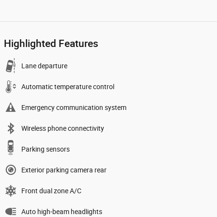
Highlighted Features
Lane departure
Automatic temperature control
Emergency communication system
Wireless phone connectivity
Parking sensors
Exterior parking camera rear
Front dual zone A/C
Auto high-beam headlights