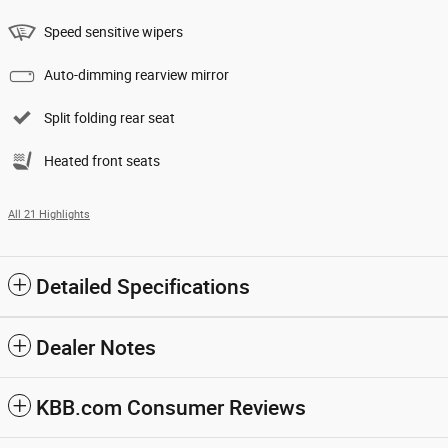
Speed sensitive wipers
Auto-dimming rearview mirror
Split folding rear seat
Heated front seats
All 21 Highlights
Detailed Specifications
Dealer Notes
KBB.com Consumer Reviews