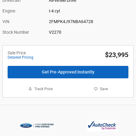
Drivetrain
All-Wheel Drive
Engine
I-4 cyl
VIN
2FMPK4J97NBA64728
Stock Number
V2270
Sale Price
$23,995
Detailed Pricing
Get Pre-Approved Instantly
Track Price
Save