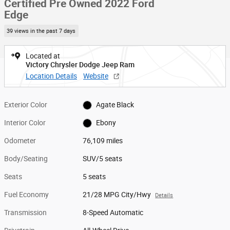
Certified Pre Owned 2022 Ford
Edge
39 views in the past 7 days
Located at
Victory Chrysler Dodge Jeep Ram
Location Details
Website
Exterior Color
Agate Black
Interior Color
Ebony
Odometer
76,109 miles
Body/Seating
SUV/5 seats
Seats
5 seats
Fuel Economy
21/28 MPG City/Hwy
Details
Transmission
8-Speed Automatic