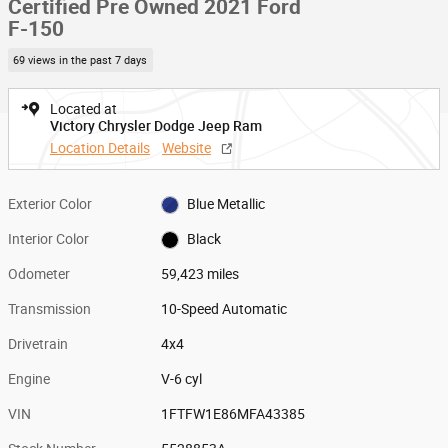
Certified Pre Owned 2021 Ford
F-150
69 views in the past 7 days
Located at
Victory Chrysler Dodge Jeep Ram
Location Details
Website
Exterior Color
Blue Metallic
Interior Color
Black
Odometer
59,423 miles
Transmission
10-Speed Automatic
Drivetrain
4x4
Engine
V-6 cyl
VIN
1FTFW1E86MFA43385