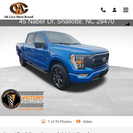
Skip to main content
Certified 2021 Ford F-150 Truck SuperCrew Cab Photo 1 of 39
Shar
1 of 39 Photos
Video