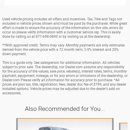
Used vehicle pricing includes all offers and incentives. Tax, Title and Tags not
included in vehicle prices shown and must be paid by the purchaser. While great
effort is made to ensure the accuracy of the information on this site, errors do
occur so please verify information with a customer service rep. This is easily
done by calling us at 877-698-0849 or by visiting us at the dealership.
**With approved credit. Terms may vary. Monthly payments are only estimates
derived from the vehicle price with a 72 month term, 5.9% interest and 20%
down payment.
This is a guide only. See salesperson for additional information. All vehicles
subject to prior sale. The dealership, nor Dealer.com assume any responsibility
for the accuracy of the values, sale price, rebate(s), interest rates, terms, monthly
payment, equipment, mileage, or for any errors or omissions of the dealership, or
Dealer.com Please verify all information for accuracy prior to purchase. *All
prices are plus tax, title, registration, fees, dealer doc fee of $799, and any dealer
installed options. Vehicle prices may be adjusted due to the dealer's add on
accessories.
Also Recommended for You...
Slide 1 of 4