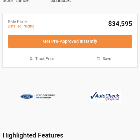
Stock Number
5528853A
Sale Price
$34,595
Detailed Pricing
Get Pre-Approved Instantly
Track Price
Save
Highlighted Features