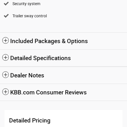
Security system
Trailer sway control
Included Packages & Options
Detailed Specifications
Dealer Notes
KBB.com Consumer Reviews
Detailed Pricing