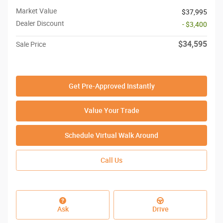
Market Value
$37,995
Dealer Discount
- $3,400
$34,595
Sale Price
Get Pre-Approved Instantly
Value Your Trade
Schedule Virtual Walk Around
Call Us
Ask
Drive