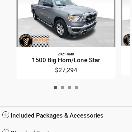
2021 Ram
1500 Big Horn/Lone Star
$27,294
Included Packages & Accessories