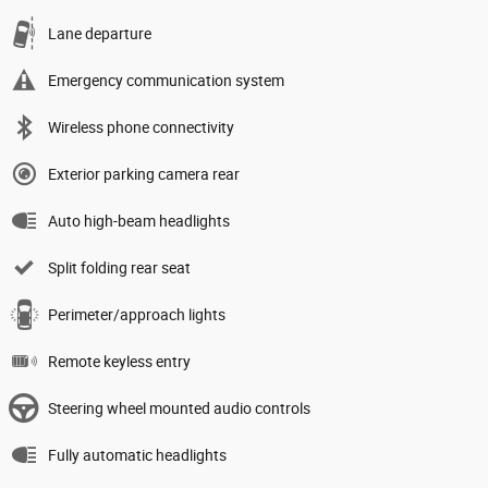
Lane departure
Emergency communication system
Wireless phone connectivity
Exterior parking camera rear
Auto high-beam headlights
Split folding rear seat
Perimeter/approach lights
Remote keyless entry
Steering wheel mounted audio controls
Fully automatic headlights