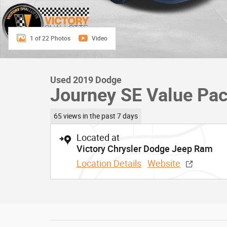
1 of 22 Photos
Video
Used 2019 Dodge
Journey SE Value Pa
65 views in the past 7 days
Located at
Victory Chrysler Dodge Jeep Ram
Location Details
Website