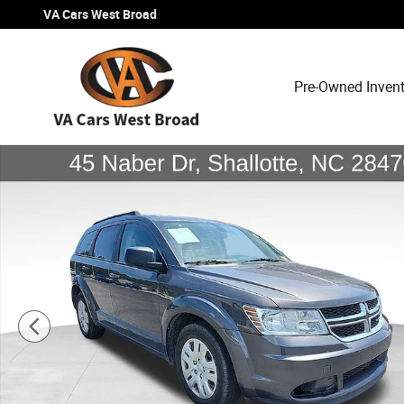
Skip to main content
VA Cars West Broad
Pre-Owned Inven
Used 2019 Dodge Journey SE Value Package SUV Photo 