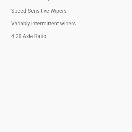
Speed-Sensitive Wipers
Variably intermittent wipers
4.28 Axle Ratio