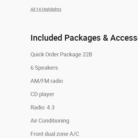
All 14 Highlights
Included Packages & Access
Quick Order Package 22B
6 Speakers
AM/FM radio
CD player
Radio: 4.3
Air Conditioning
Front dual zone A/C