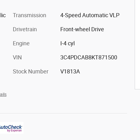
lic
Transmission
4-Speed Automatic VLP
Drivetrain
Front-wheel Drive
Engine
I-4 cyl
VIN
3C4PDCAB8KT871500
Stock Number
V1813A
ails