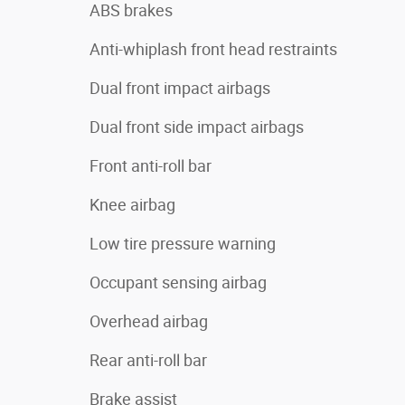
ABS brakes
Anti-whiplash front head restraints
Dual front impact airbags
Dual front side impact airbags
Front anti-roll bar
Knee airbag
Low tire pressure warning
Occupant sensing airbag
Overhead airbag
Rear anti-roll bar
Brake assist