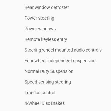
Rear window defroster
Power steering
Power windows
Remote keyless entry
Steering wheel mounted audio controls
Four wheel independent suspension
Normal Duty Suspension
Speed-sensing steering
Traction control
4-Wheel Disc Brakes