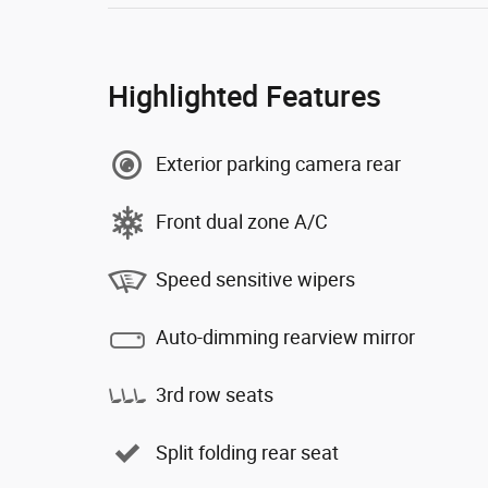
Highlighted Features
Exterior parking camera rear
Front dual zone A/C
Speed sensitive wipers
Auto-dimming rearview mirror
3rd row seats
Split folding rear seat