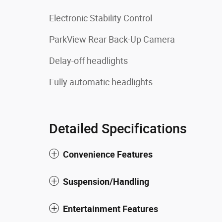
Electronic Stability Control
ParkView Rear Back-Up Camera
Delay-off headlights
Fully automatic headlights
Detailed Specifications
Convenience Features
Suspension/Handling
Entertainment Features