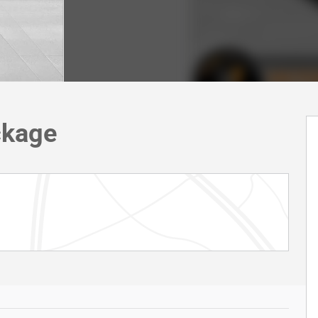
ckage