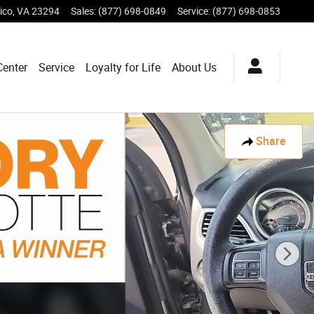
ico
,
VA
23294
Sales
:
(877) 698-0849
Service
:
(877) 698-0853
Center
Service
Loyalty for Life
About Us
Share