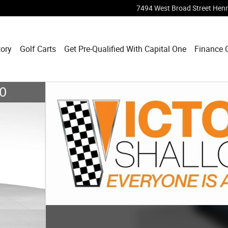
7494 West Broad Street
Henr
tory
Golf Carts
Get Pre-Qualified With Capital One
Finance 
1 of 22