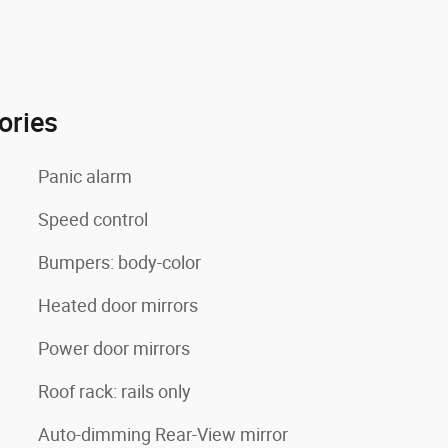
ories
Panic alarm
Speed control
Bumpers: body-color
Heated door mirrors
Power door mirrors
Roof rack: rails only
Auto-dimming Rear-View mirror