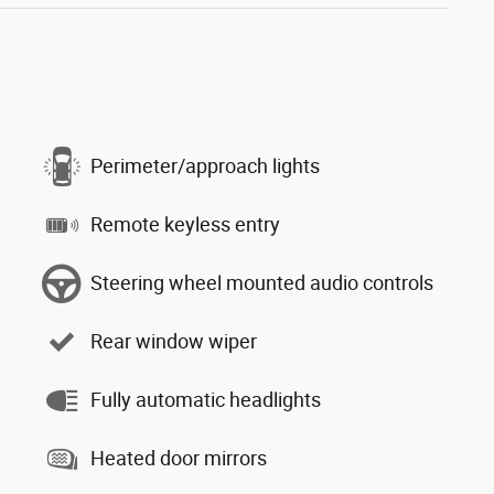
Perimeter/approach lights
Remote keyless entry
Steering wheel mounted audio controls
Rear window wiper
Fully automatic headlights
Heated door mirrors