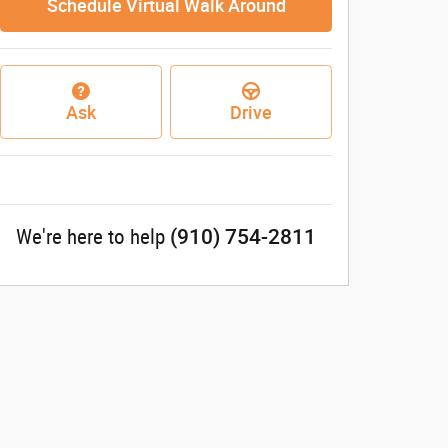
Schedule Virtual Walk Around
Ask
Drive
(910) 754-2811
We're here to help