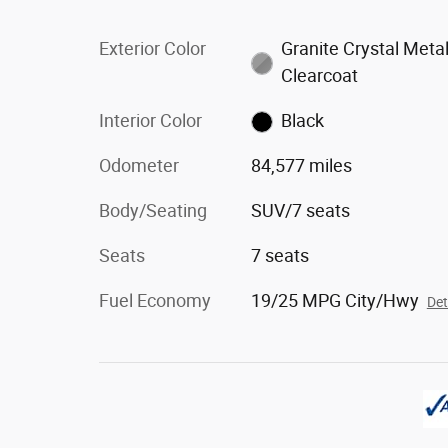
Exterior Color
Granite Crystal Metal
Clearcoat
Interior Color
Black
Odometer
84,577 miles
Body/Seating
SUV/7 seats
Seats
7 seats
Fuel Economy
19/25 MPG City/Hwy
Det