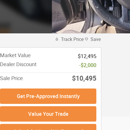
Track Price
Save
Market Value
$12,495
Dealer Discount
-$2,000
$10,495
Sale Price
Get Pre-Approved Instantly
Value Your Trade