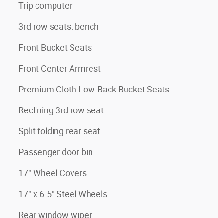
Trip computer
3rd row seats: bench
Front Bucket Seats
Front Center Armrest
Premium Cloth Low-Back Bucket Seats
Reclining 3rd row seat
Split folding rear seat
Passenger door bin
17" Wheel Covers
17" x 6.5" Steel Wheels
Rear window wiper