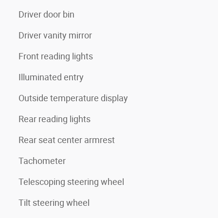
Driver door bin
Driver vanity mirror
Front reading lights
Illuminated entry
Outside temperature display
Rear reading lights
Rear seat center armrest
Tachometer
Telescoping steering wheel
Tilt steering wheel