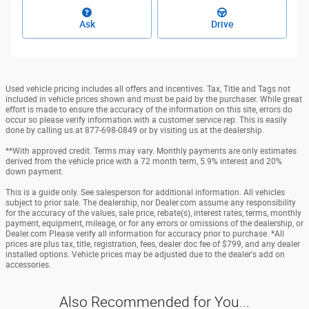
Ask
Drive
Used vehicle pricing includes all offers and incentives. Tax, Title and Tags not
included in vehicle prices shown and must be paid by the purchaser. While great
effort is made to ensure the accuracy of the information on this site, errors do
occur so please verify information with a customer service rep. This is easily
done by calling us at 877-698-0849 or by visiting us at the dealership.
**With approved credit. Terms may vary. Monthly payments are only estimates
derived from the vehicle price with a 72 month term, 5.9% interest and 20%
down payment.
This is a guide only. See salesperson for additional information. All vehicles
subject to prior sale. The dealership, nor Dealer.com assume any responsibility
for the accuracy of the values, sale price, rebate(s), interest rates, terms, monthly
payment, equipment, mileage, or for any errors or omissions of the dealership, or
Dealer.com Please verify all information for accuracy prior to purchase. *All
prices are plus tax, title, registration, fees, dealer doc fee of $799, and any dealer
installed options. Vehicle prices may be adjusted due to the dealer's add on
accessories.
Also Recommended for You...