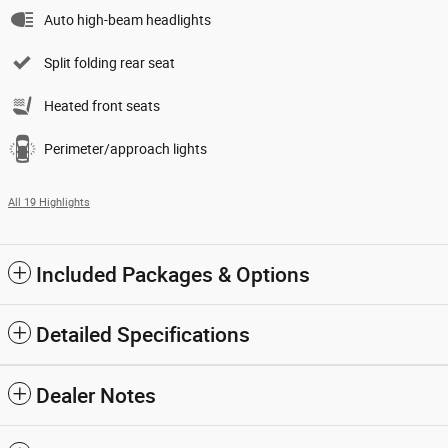
Auto high-beam headlights
Split folding rear seat
Heated front seats
Perimeter/approach lights
All 19 Highlights
Included Packages & Options
Detailed Specifications
Dealer Notes