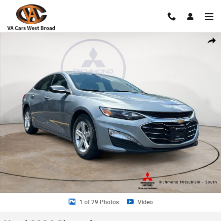
Skip to main content
Used 2024 Chevrolet Malibu 1LT Sedan Photo 1 of 29
Shar
1 of 29 Photos
Video