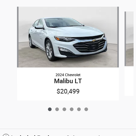
Slide 1 of 6
2024 Chevrolet
Malibu LT
$20,499