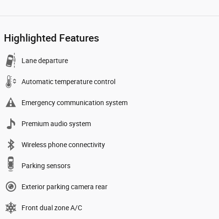
Highlighted Features
Lane departure
Automatic temperature control
Emergency communication system
Premium audio system
Wireless phone connectivity
Parking sensors
Exterior parking camera rear
Front dual zone A/C