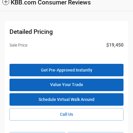
KBB.com Consumer Reviews
Detailed Pricing
$19,450
Sale Price
Get Pre-Approved Instantly
Value Your Trade
Schedule Virtual Walk Around
Call Us