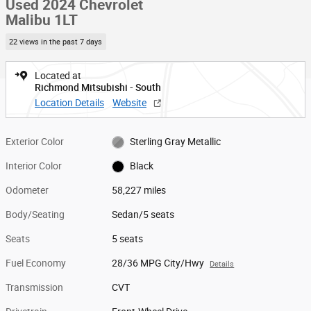
Used 2024 Chevrolet
Malibu 1LT
22 views in the past 7 days
Located at
Richmond Mitsubishi - South
Location Details
Website
Exterior Color
Sterling Gray Metallic
Interior Color
Black
Odometer
58,227 miles
Body/Seating
Sedan/5 seats
Seats
5 seats
Fuel Economy
28/36 MPG City/Hwy
Details
Transmission
CVT