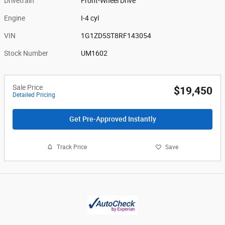
Drivetrain
Front-Wheel Drive
Engine
I-4 cyl
VIN
1G1ZD5ST8RF143054
Stock Number
UM1602
Sale Price
$19,450
Detailed Pricing
Get Pre-Approved Instantly
Track Price
Save