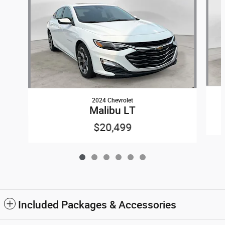
2024 Chevrolet
Malibu LT
$20,499
Included Packages & Accessories