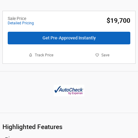
Sale Price
$19,700
Detailed Pricing
Get Pre-Approved Instantly
Track Price
Save
Highlighted Features