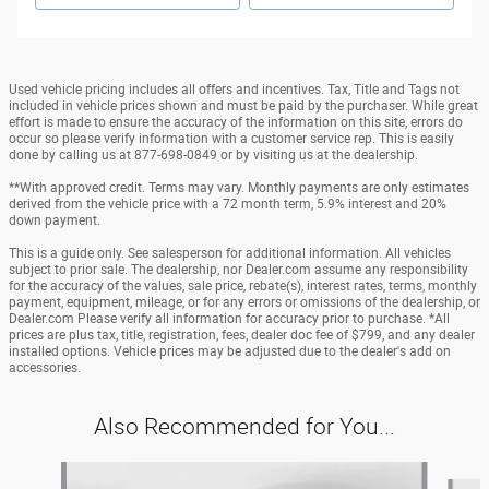
Used vehicle pricing includes all offers and incentives. Tax, Title and Tags not
included in vehicle prices shown and must be paid by the purchaser. While great
effort is made to ensure the accuracy of the information on this site, errors do
occur so please verify information with a customer service rep. This is easily
done by calling us at 877-698-0849 or by visiting us at the dealership.
**With approved credit. Terms may vary. Monthly payments are only estimates
derived from the vehicle price with a 72 month term, 5.9% interest and 20%
down payment.
This is a guide only. See salesperson for additional information. All vehicles
subject to prior sale. The dealership, nor Dealer.com assume any responsibility
for the accuracy of the values, sale price, rebate(s), interest rates, terms, monthly
payment, equipment, mileage, or for any errors or omissions of the dealership, or
Dealer.com Please verify all information for accuracy prior to purchase. *All
prices are plus tax, title, registration, fees, dealer doc fee of $799, and any dealer
installed options. Vehicle prices may be adjusted due to the dealer's add on
accessories.
Also Recommended for You...
Slide 1 of 6