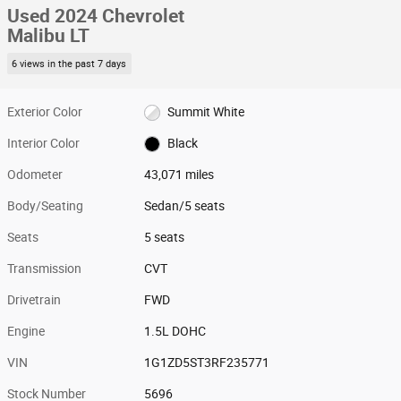
Used 2024 Chevrolet
Malibu LT
6 views in the past 7 days
Exterior Color
Summit White
Interior Color
Black
Odometer
43,071 miles
Body/Seating
Sedan/5 seats
Seats
5 seats
Transmission
CVT
Drivetrain
FWD
Engine
1.5L DOHC
VIN
1G1ZD5ST3RF235771
Stock Number
5696