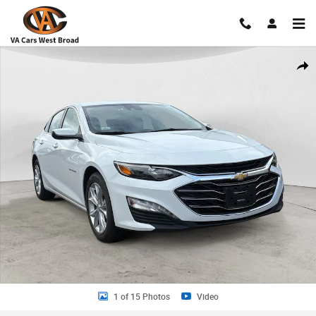
Skip to main content
Used 2024 Chevrolet Malibu LT Sedan Photo 1 of 15
Shar
1 of 15 Photos
Video