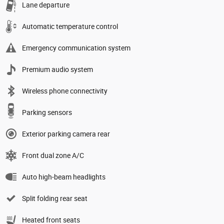
Lane departure
Automatic temperature control
Emergency communication system
Premium audio system
Wireless phone connectivity
Parking sensors
Exterior parking camera rear
Front dual zone A/C
Auto high-beam headlights
Split folding rear seat
Heated front seats