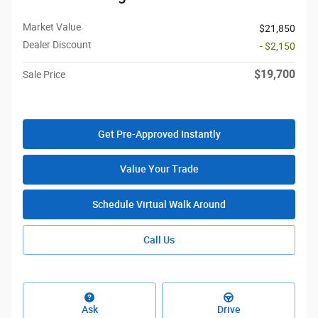
Market Value
$21,850
Dealer Discount
- $2,150
$19,700
Sale Price
Get Pre-Approved Instantly
Value Your Trade
Schedule Virtual Walk Around
Call Us
Ask
Drive