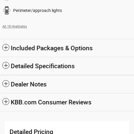
Perimeter/approach lights
All 19 Highlights
Included Packages & Options
Detailed Specifications
Dealer Notes
KBB.com Consumer Reviews
Detailed Pricing