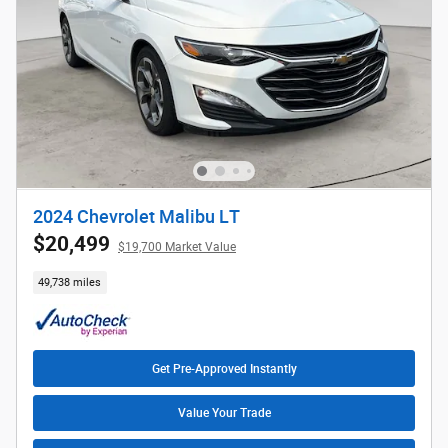
2024 Chevrolet Malibu LT
$20,499
$19,700 Market Value
49,738 miles
Get Pre-Approved Instantly
Value Your Trade