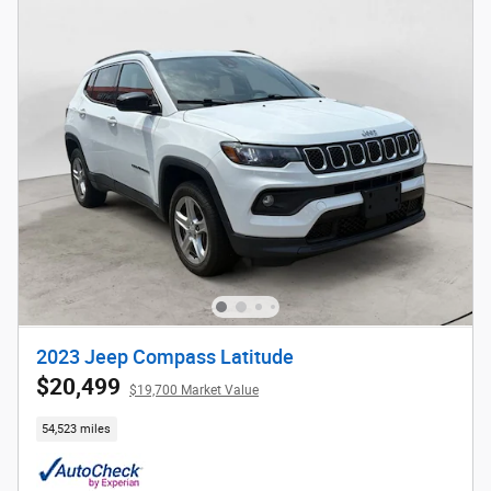
2023 Jeep Compass Latitude
$20,499
$19,700 Market Value
54,523 miles