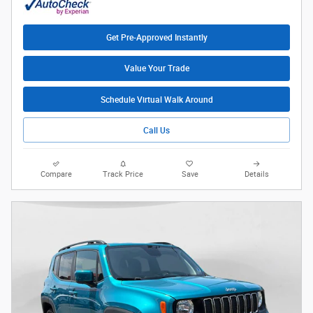
Get Pre-Approved Instantly
Value Your Trade
Schedule Virtual Walk Around
Call Us
Compare
Track Price
Save
Details