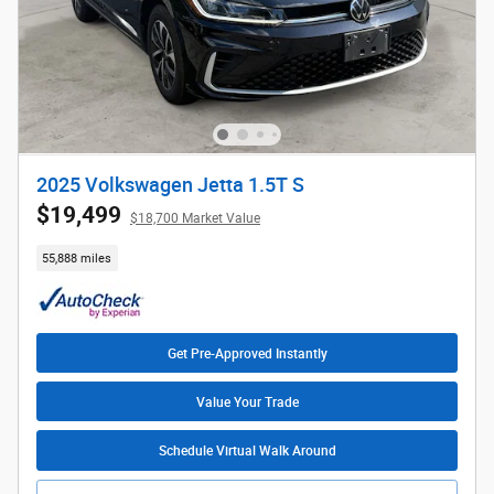
2025 Volkswagen Jetta 1.5T S
$19,499
$18,700 Market Value
55,888 miles
Get Pre-Approved Instantly
Value Your Trade
Schedule Virtual Walk Around