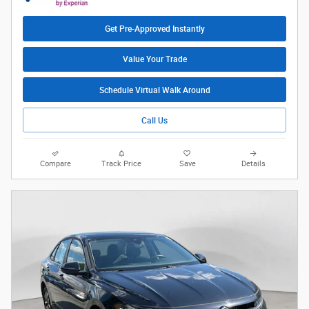
Get Pre-Approved Instantly
Value Your Trade
Schedule Virtual Walk Around
Call Us
Compare
Track Price
Save
Details