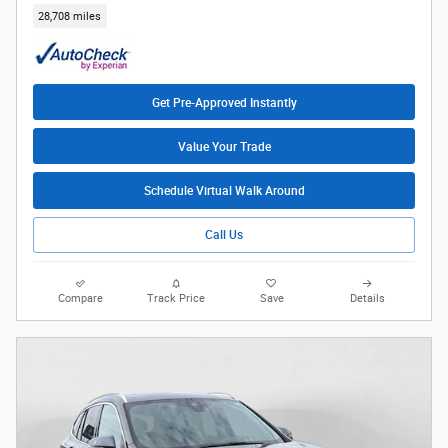
28,708 miles
Get Pre-Approved Instantly
Value Your Trade
Schedule Virtual Walk Around
Call Us
Compare
Track Price
Save
Details