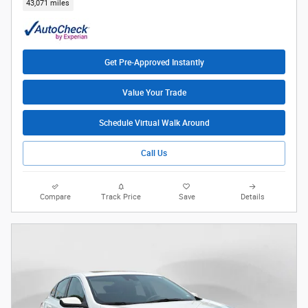
43,071 miles
Get Pre-Approved Instantly
Value Your Trade
Schedule Virtual Walk Around
Call Us
Compare
Track Price
Save
Details