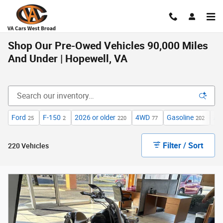
Skip to main content
Shop Our Pre-Owed Vehicles 90,000 Miles
And Under | Hopewell, VA
Ford
F-150
2026 or older
4WD
Gasoline
Au
25
2
220
77
202
Filter / Sort
220 Vehicles