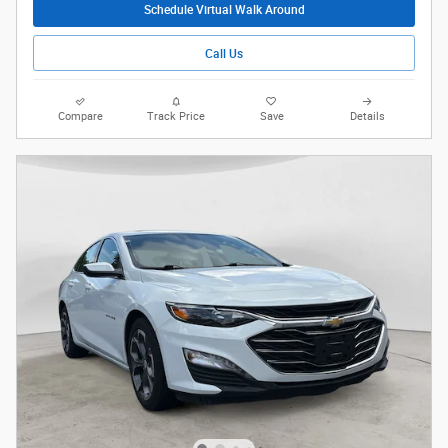
Schedule Virtual Walk Around
Call Us
Compare
Track Price
Save
Details