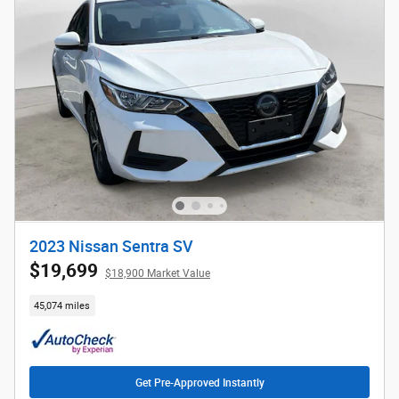
2023 Nissan Sentra SV
$19,699
$18,900 Market Value
45,074 miles
Get Pre-Approved Instantly