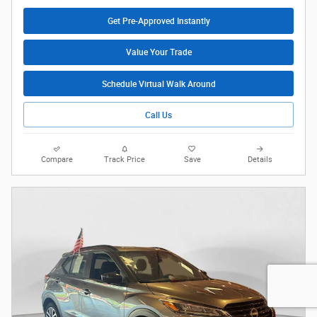
Get Pre-Approved Instantly
Value Your Trade
Schedule Virtual Walk Around
Call Us
Compare
Track Price
Save
Details