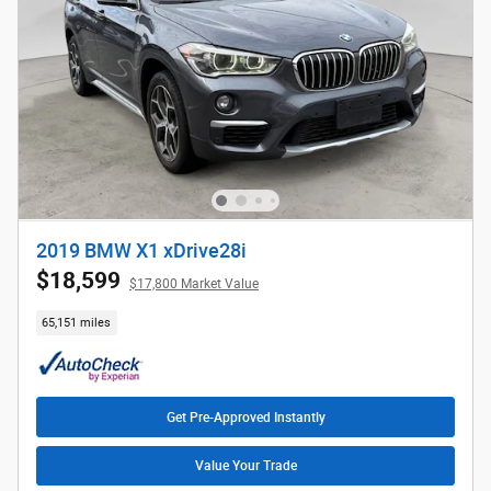
2019 BMW X1 xDrive28i
$18,599
$17,800 Market Value
65,151 miles
Get Pre-Approved Instantly
Value Your Trade