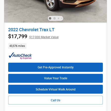
2022 Chevrolet Trax LT
$17,799
$17,000 Market Value
43,576 miles
Get Pre-Approved Instantly
Value Your Trade
Schedule Virtual Walk Around
Call Us