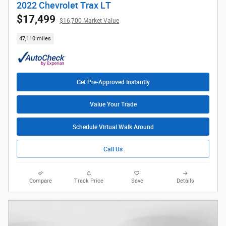
2022 Chevrolet Trax LT
$17,499
$16,700 Market Value
47,110 miles
Get Pre-Approved Instantly
Value Your Trade
Schedule Virtual Walk Around
Call Us
Compare
Track Price
Save
Details