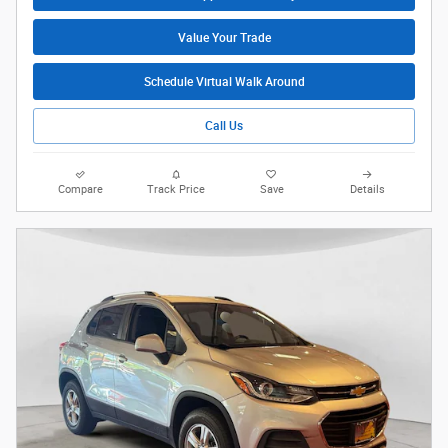
Value Your Trade
Schedule Virtual Walk Around
Call Us
Compare
Track Price
Save
Details