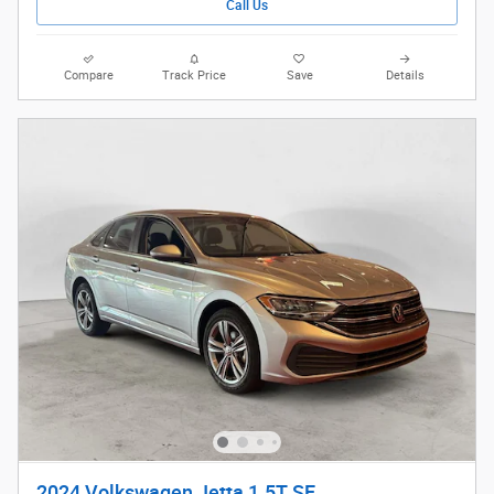
Call Us
Compare
Track Price
Save
Details
2024 Volkswagen Jetta 1.5T SE