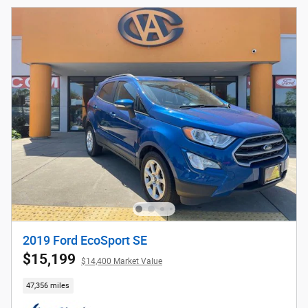
2019 Ford EcoSport SE
$15,199
$14,400 Market Value
47,356 miles