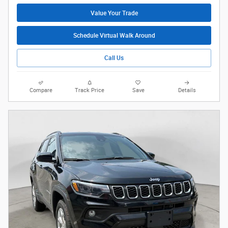
Value Your Trade
Schedule Virtual Walk Around
Call Us
Compare
Track Price
Save
Details