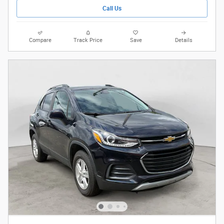
Call Us
Compare
Track Price
Save
Details