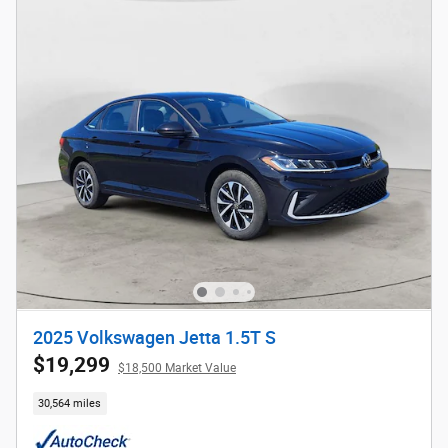
2025 Volkswagen Jetta 1.5T S
$19,299
$18,500 Market Value
30,564 miles