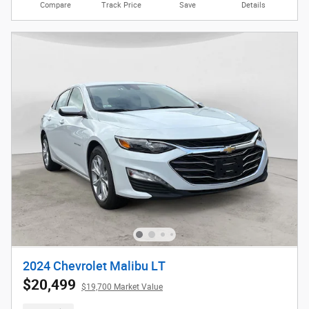
Compare
Track Price
Save
Details
2024 Chevrolet Malibu LT
$20,499
$19,700 Market Value