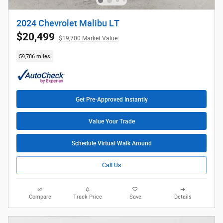
2024 Chevrolet Malibu LT
$20,499
$19,700 Market Value
59,786 miles
Get Pre-Approved Instantly
Value Your Trade
Schedule Virtual Walk Around
Call Us
Compare
Track Price
Save
Details