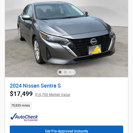
2024 Nissan Sentra S
$17,499
$16,700 Market Value
75,935 miles
Get Pre-Approved Instantly