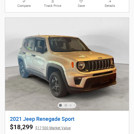
Compare
Track Price
Save
Details
2021 Jeep Renegade Sport
$18,299
$17,500 Market Value