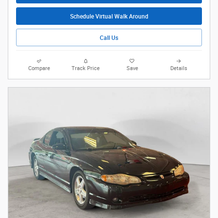
Schedule Virtual Walk Around
Call Us
Compare
Track Price
Save
Details