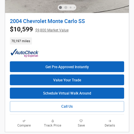
2004 Chevrolet Monte Carlo SS
$10,599
$9,800 Market Value
70,197 miles
Get Pre-Approved Instantly
Value Your Trade
Schedule Virtual Walk Around
Call Us
Compare
Track Price
Save
Details