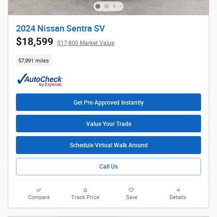
2024 Nissan Sentra SV
$18,599
$17,800 Market Value
57,991 miles
Get Pre-Approved Instantly
Value Your Trade
Schedule Virtual Walk Around
Call Us
Compare
Track Price
Save
Details