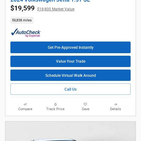
$19,599
$18,800 Market Value
59,838 miles
Get Pre-Approved Instantly
Value Your Trade
Schedule Virtual Walk Around
Call Us
Compare
Track Price
Save
Details