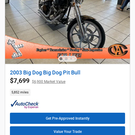
2003 Big Dog Big Dog Pit Bull
$7,699
$6,900 Market Value
5,852 miles
Get Pre-Approved Instantly
Value Your Trade