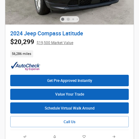
2024 Jeep Compass Latitude
$20,299
$19,500 Market Value
56,286 miles
Get Pre-Approved Instantly
Value Your Trade
Schedule Virtual Walk Around
Call Us