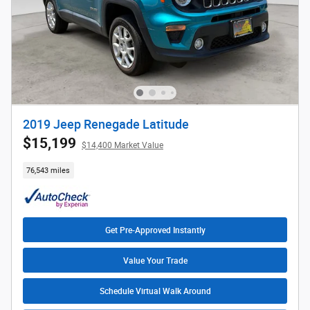
2019 Jeep Renegade Latitude
$15,199
$14,400 Market Value
76,543 miles
Get Pre-Approved Instantly
Value Your Trade
Schedule Virtual Walk Around