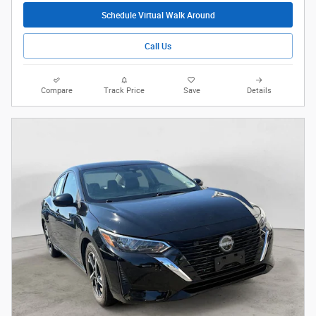
Schedule Virtual Walk Around
Call Us
Compare
Track Price
Save
Details