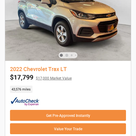
2022 Chevrolet Trax LT
$17,799
$17,000 Market Value
43,576 miles
Get Pre-Approved Instantly
Value Your Trade