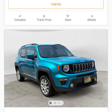
Call Us
Compare
Track Price
Save
Details