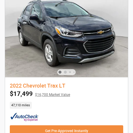
2022 Chevrolet Trax LT
$17,499
$16,700 Market Value
47,110 miles
Get Pre-Approved Instantly