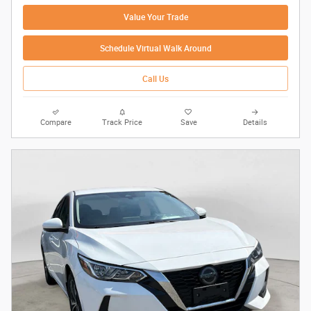
Value Your Trade
Schedule Virtual Walk Around
Call Us
Compare
Track Price
Save
Details