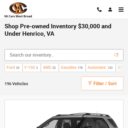
Skip to main content
Shop Pre-owned Inventory $30,000 and
Under Henrico, VA
Ford
F-150
4WD
Gasoline
Automatic
XLT
33
3
52
178
133
7
Filter / Sort
196 Vehicles