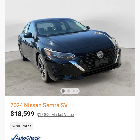
2024 Nissan Sentra SV
$18,599
$17,800 Market Value
57,991 miles