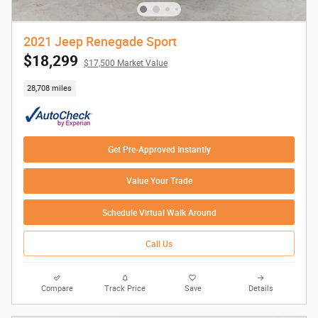
2021 Jeep Renegade Sport
$18,299
$17,500 Market Value
28,708 miles
Get Pre-Approved Instantly
Value Your Trade
Schedule Virtual Walk Around
Call Us
Compare
Track Price
Save
Details