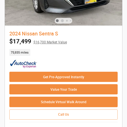
2024 Nissan Sentra S
$17,499
$16,700 Market Value
75,935 miles
Get Pre-Approved Instantly
Value Your Trade
Schedule Virtual Walk Around
Call Us