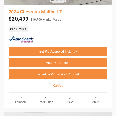
2024 Chevrolet Malibu LT
$20,499
$19,700 Market Value
49,738 miles
Get Pre-Approved Instantly
Value Your Trade
Schedule Virtual Walk Around
Call Us
Compare
Track Price
Save
Details