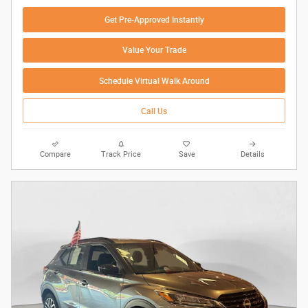
Get Pre-Approved Instantly
Value Your Trade
Schedule Virtual Walk Around
Call Us
Compare
Track Price
Save
Details