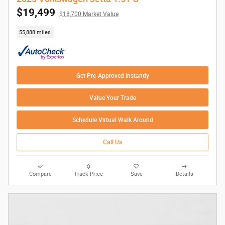
$19,499
$18,700 Market Value
55,888 miles
Get Pre-Approved Instantly
Value Your Trade
Schedule Virtual Walk Around
Call Us
Compare
Track Price
Save
Details