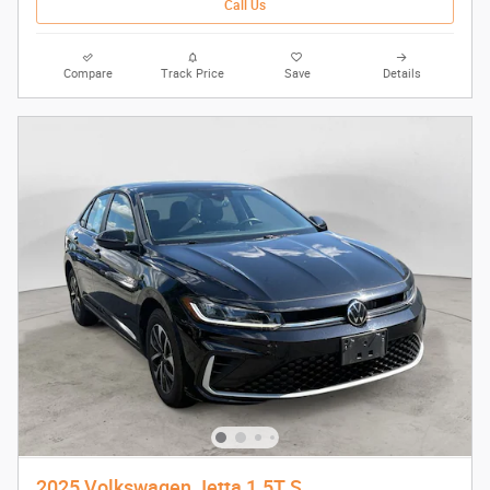
Call Us
Compare
Track Price
Save
Details
2025 Volkswagen Jetta 1.5T S