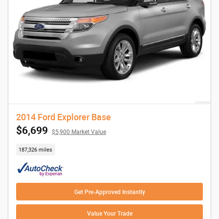
2014 Ford Explorer Base
$6,699
$5,900 Market Value
187,326 miles
Get Pre-Approved Instantly
Value Your Trade