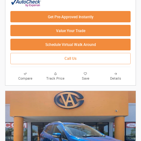
Get Pre-Approved Instantly
Value Your Trade
Schedule Virtual Walk Around
Call Us
Compare
Track Price
Save
Details