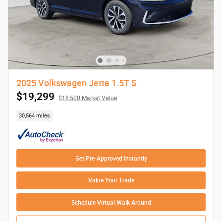
2025 Volkswagen Jetta 1.5T S
$19,299
$18,500 Market Value
30,564 miles
Get Pre-Approved Instantly
Value Your Trade
Schedule Virtual Walk Around