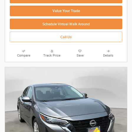
Value Your Trade
Schedule Virtual Walk Around
Call Us
Compare
Track Price
Save
Details