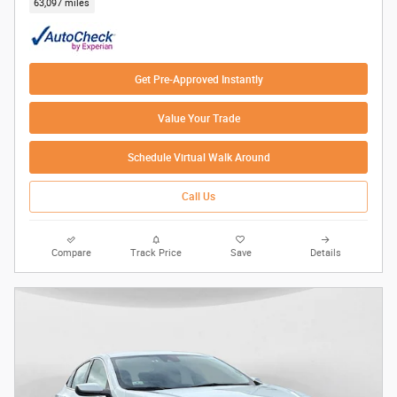
63,097 miles
Get Pre-Approved Instantly
Value Your Trade
Schedule Virtual Walk Around
Call Us
Compare
Track Price
Save
Details