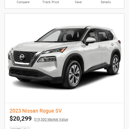
Compare
Track Price
Save
Details
2023 Nissan Rogue SV
$20,299
$19,500 Market Value