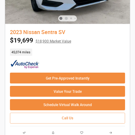
2023 Nissan Sentra SV
$19,699
$18,900 Market Value
45,074 miles
Get Pre-Approved Instantly
Value Your Trade
Schedule Virtual Walk Around
Call Us