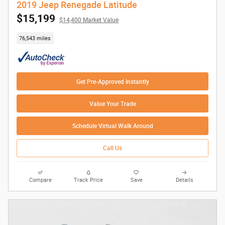
2019 Jeep Renegade Latitude
$15,199
$14,400 Market Value
76,543 miles
Get Pre-Approved Instantly
Value Your Trade
Schedule Virtual Walk Around
Call Us
Compare
Track Price
Save
Details