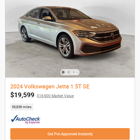
2024 Volkswagen Jetta 1.5T SE
$19,599
$18,800 Market Value
59,838 miles
Get Pre-Approved Instantly