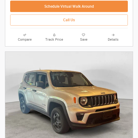
Schedule Virtual Walk Around
Call Us
Compare
Track Price
Save
Details