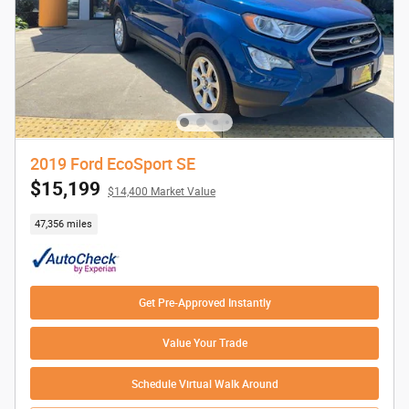
2019 Ford EcoSport SE
$15,199
$14,400 Market Value
47,356 miles
Get Pre-Approved Instantly
Value Your Trade
Schedule Virtual Walk Around