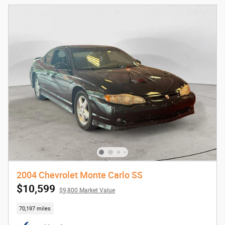
2004 Chevrolet Monte Carlo SS
$10,599
$9,800 Market Value
70,197 miles