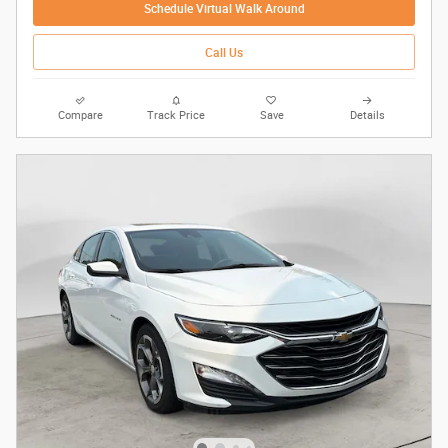
Schedule Virtual Walk Around
Call Us
Compare
Track Price
Save
Details