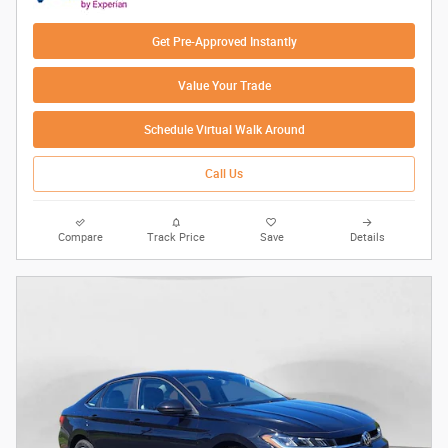
Get Pre-Approved Instantly
Value Your Trade
Schedule Virtual Walk Around
Call Us
Compare
Track Price
Save
Details