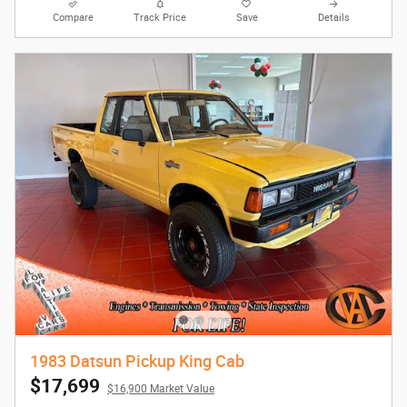
Compare
Track Price
Save
Details
1983 Datsun Pickup King Cab
$17,699
$16,900 Market Value