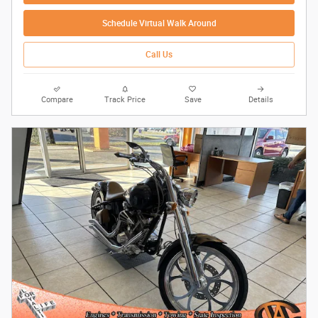
Schedule Virtual Walk Around
Call Us
Compare
Track Price
Save
Details