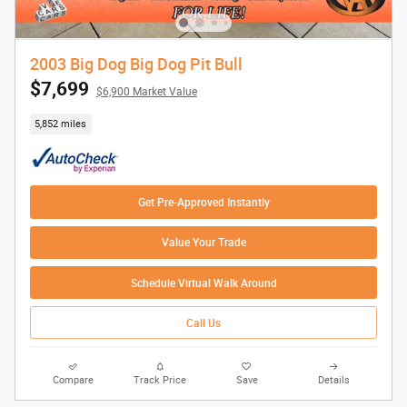
2003 Big Dog Big Dog Pit Bull
$7,699
$6,900 Market Value
5,852 miles
Get Pre-Approved Instantly
Value Your Trade
Schedule Virtual Walk Around
Call Us
Compare
Track Price
Save
Details