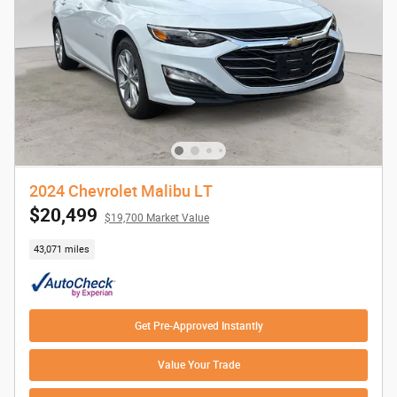
2024 Chevrolet Malibu LT
$20,499
$19,700 Market Value
43,071 miles
Get Pre-Approved Instantly
Value Your Trade