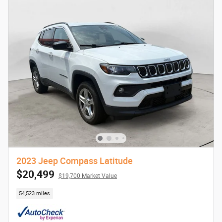
2023 Jeep Compass Latitude
$20,499
$19,700 Market Value
54,523 miles