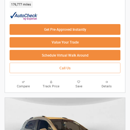
176,777 miles
Get Pre-Approved Instantly
Value Your Trade
Schedule Virtual Walk Around
Call Us
Compare
Track Price
Save
Details