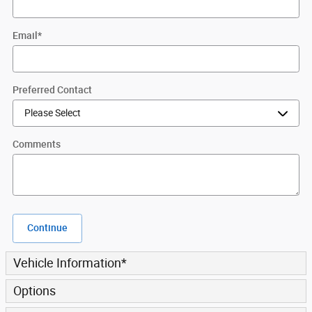
Email
*
Preferred Contact
Comments
Continue
Vehicle Information
*
Options