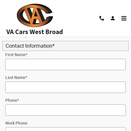
Skip to main content
Trade-In Appraisal
* Indicates a required field
Contact Information
*
First Name
*
Last Name
*
Phone
*
Work Phone