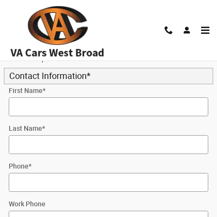
Skip to main content
Trade-In Appraisal
* Indicates a required field
Contact Information
*
First Name
*
Last Name
*
Phone
*
Work Phone