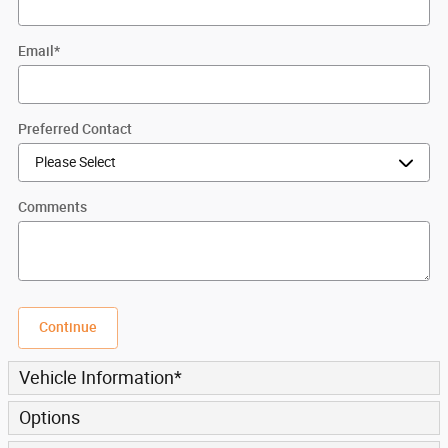
Email
*
Preferred Contact
Comments
Continue
Vehicle Information
*
Options