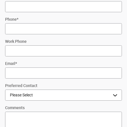
Phone
*
Work Phone
Email
*
Preferred Contact
Comments