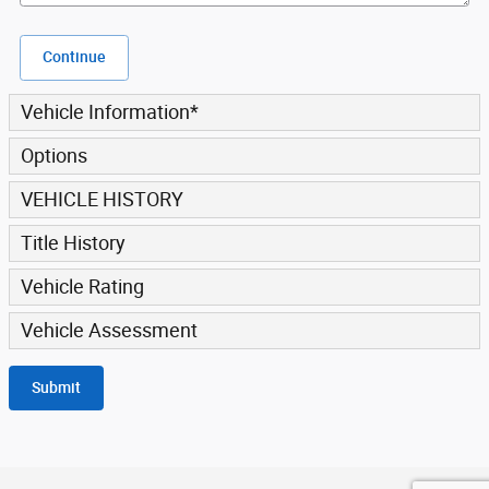
Continue
Vehicle Information
*
Options
VEHICLE HISTORY
Title History
Vehicle Rating
Vehicle Assessment
Submit