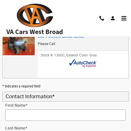
Skip to main content
Trade-In Appraisal
2024 Venom Strike Strike
Please Call
Stock #: 130GC
,
Exterior Color: Gray
* Indicates a required field
Contact Information
*
First Name
*
Last Name
*