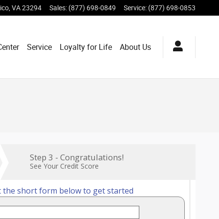
ico
,
VA
23294
Sales
:
(877) 698-0849
Service
:
(877) 698-0853
Center
Service
Loyalty for Life
About Us