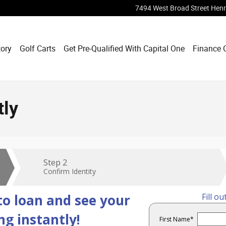
7494 West Broad Street
Henr
tory
Golf Carts
Get Pre-Qualified With Capital One
Finance 
tly