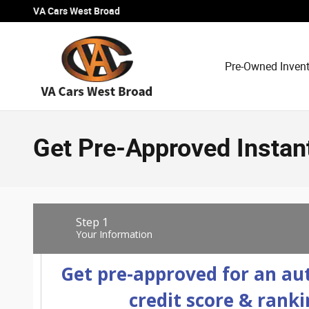
Skip to main content
VA Cars West Broad
Pre-Owned Inven
Get Pre-Approved Instan