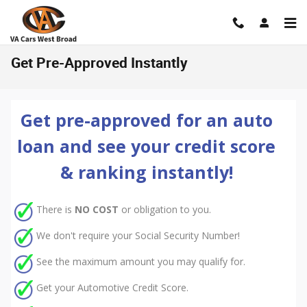
Skip to main content
Get Pre-Approved Instantly