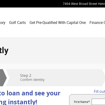
7494 West Broad Street
Henr
tory
Golf Carts
Get Pre-Qualified With Capital One
Finance 
tly