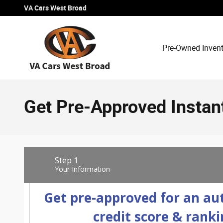
Skip to main content
VA Cars West Broad
Pre-Owned Inven
Get Pre-Approved Instan