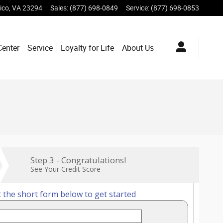
ico
,
VA
23294
Sales
:
(877) 698-0849
Service
:
(877) 698-0853
Center
Service
Loyalty for Life
About Us