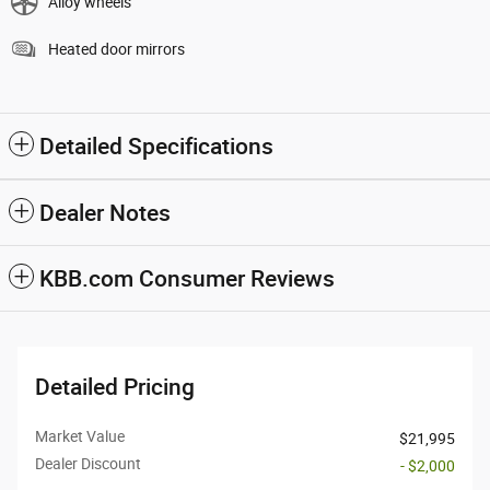
Alloy wheels
Heated door mirrors
Detailed Specifications
Dealer Notes
KBB.com Consumer Reviews
Detailed Pricing
Market Value
$21,995
Dealer Discount
- $2,000