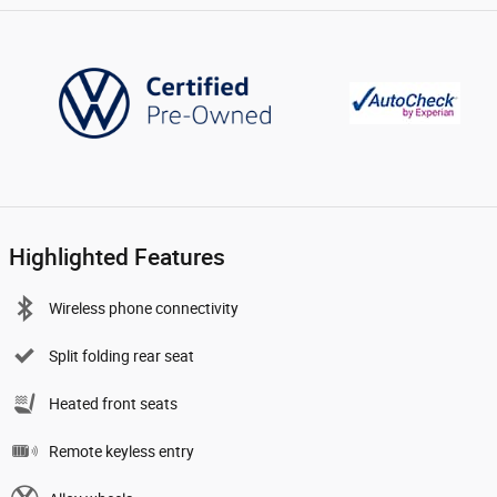
Highlighted Features
Wireless phone connectivity
Split folding rear seat
Heated front seats
Remote keyless entry