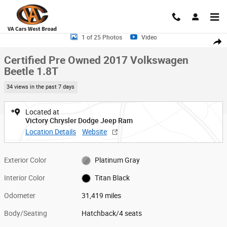
Skip to main content
Certified 2017 Volkswagen Beetle 1.8T Hatchback Photo 1 of 25
1 of 25 Photos
Video
Shar
Certified Pre Owned 2017 Volkswagen
Beetle 1.8T
34 views in the past 7 days
Located at
Victory Chrysler Dodge Jeep Ram
Location Details
Website
Exterior Color
Platinum Gray
Interior Color
Titan Black
Odometer
31,419 miles
Body/Seating
Hatchback/4 seats