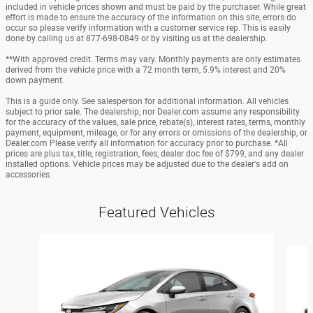
included in vehicle prices shown and must be paid by the purchaser. While great
effort is made to ensure the accuracy of the information on this site, errors do
occur so please verify information with a customer service rep. This is easily
done by calling us at 877-698-0849 or by visiting us at the dealership.
**With approved credit. Terms may vary. Monthly payments are only estimates
derived from the vehicle price with a 72 month term, 5.9% interest and 20%
down payment.
This is a guide only. See salesperson for additional information. All vehicles
subject to prior sale. The dealership, nor Dealer.com assume any responsibility
for the accuracy of the values, sale price, rebate(s), interest rates, terms, monthly
payment, equipment, mileage, or for any errors or omissions of the dealership, or
Dealer.com Please verify all information for accuracy prior to purchase. *All
prices are plus tax, title, registration, fees, dealer doc fee of $799, and any dealer
installed options. Vehicle prices may be adjusted due to the dealer's add on
accessories.
Featured Vehicles
Slide 1 of 6