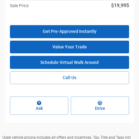
$19,995
Sale Price
Get Pre-Approved Instantly
Value Your Trade
Schedule Virtual Walk Around
Call Us
Ask
Drive
Used vehicle pricing includes all offers and incentives. Tax, Title and Tags not