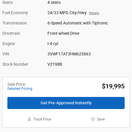
Seats
4 seats
Fuel Economy
24/33 MPG City/Hwy
Details
Transmission
6-Speed Automatic with Tiptronic
Drivetrain
Front-wheel Drive
Engine
I-4 cyl
VIN
3VWF17AT3HM625863
Stock Number
V2198B
Sale Price
$19,995
Detailed Pricing
Get Pre-Approved Instantly
Track Price
Save