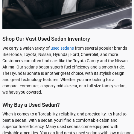
Shop Our Vast Used Sedan Inventory
We carry a wide variety of
used sedans
from several popular brands
like Honda, Toyota, Nissan, Hyundai, Ford, Chevrolet, and more.
Customers can often find cars like the Toyota Camry and the Nissan
Altima. Our sedans boast superb fuel efficiency and a smooth ride.
The Hyundai Sonata is another great choice, with its stylish design
and great technology features. Whether you are looking for a
compact commuter, a sporty midsize car, or a full-size family sedan,
we have you covered.
Why Buy a Used Sedan?
When it comes to affordability, reliability, and practicality, it's hard to
beat a sedan. With a sedan, you'll find a comfortable cabin and
superior fuel efficiency. Many used sedans come equipped with
desirable amenities. You can find gently used sedans with low mileage