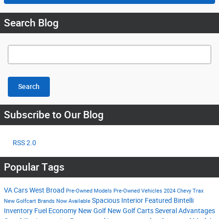
Search Blog
Search Blog
Search
Subscribe to Our Blog
RSS 2.0
Popular Tags
VA Cars West Broad
Pre-Owned Models
Pre-Owned Vehicles
2024 Chevy Trax
Spacious Interior
Featured Bintelli
New Golfcart Brands Now Available
Inventory
Fuel Economy
New Golf
New Golf Carts
Several Advantages