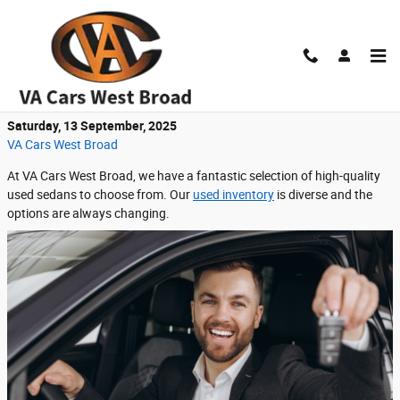
Skip to main content
Find Reliable Used Sedans at VA Cars West
Broad
Saturday, 13 September, 2025
VA Cars West Broad
At VA Cars West Broad, we have a fantastic selection of high-quality
used sedans to choose from. Our
used inventory
is diverse and the
options are always changing.