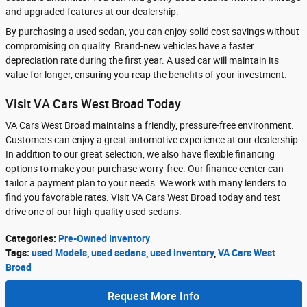
and upgraded features at our dealership.
By purchasing a used sedan, you can enjoy solid cost savings without
compromising on quality. Brand-new vehicles have a faster
depreciation rate during the first year. A used car will maintain its
value for longer, ensuring you reap the benefits of your investment.
Visit VA Cars West Broad Today
VA Cars West Broad maintains a friendly, pressure-free environment.
Customers can enjoy a great automotive experience at our dealership.
In addition to our great selection, we also have flexible financing
options to make your purchase worry-free. Our finance center can
tailor a payment plan to your needs. We work with many lenders to
find you favorable rates. Visit VA Cars West Broad today and test
drive one of our high-quality used sedans.
Categories
:
Pre-Owned Inventory
Tags
:
used Models
,
used sedans
,
used inventory
,
VA Cars West
Broad
Request More Info